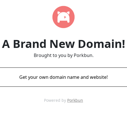
A Brand New Domain!
Brought to you by Porkbun.
Get your own domain name and website!
Powered by
Porkbun